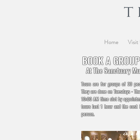
Home
Visit
BOOK A GROUP
At The Sanctuary M
Tours are for groups of 30 pe
They are done on Tuesdays - Thu
10:00 AM time slot by appointm
tours last 1 hour and the cost 
person.