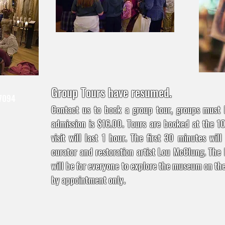
Group Tours have resumed.
 7094
Contact us to book a group tour, groups must
admission is $16.00. Tours are booked at the 1
visit will last 1 hour. The first 30 minutes wil
curator and restoration artist Lou McClung. The 
will be for everyone to explore the museum on the
by appointment only.