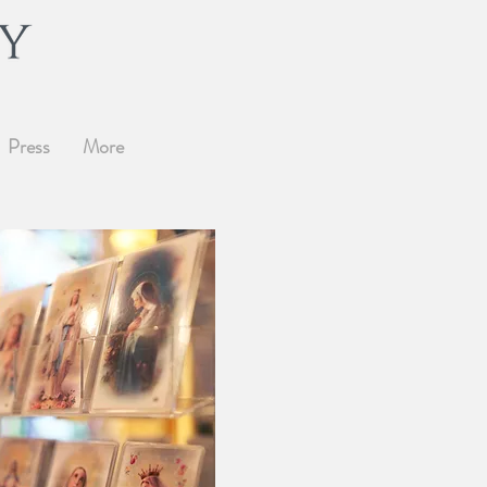
Press
More