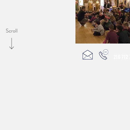
Scroll
216 712