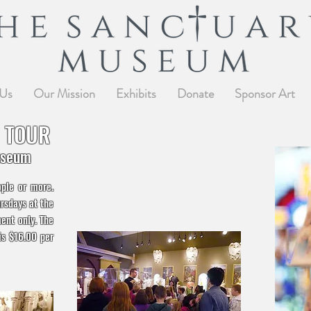
 Us
Our Mission
Exhibits
Donate
Sponsor Art
 TOUR
useum
ople or more.
rsdays at the
ent only. The
is $16.00 per