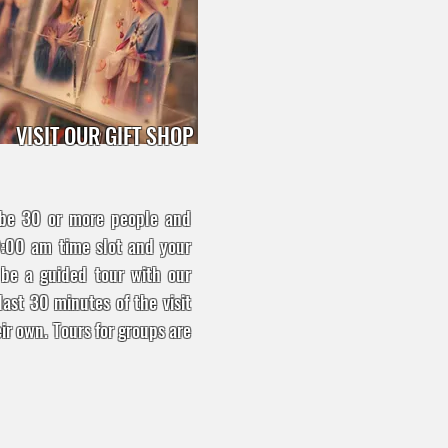
VISIT OUR GIFT SHOP
 be 30 or more people and
0:00 am time slot and your
l be a guided tour with our
last 30 minutes of the visit
ir own. Tours for groups are