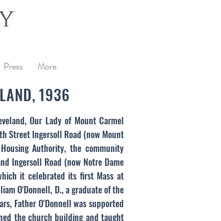
Press
More
LAND, 1936
Cleveland, Our Lady of Mount Carmel
0th Street Ingersoll Road (now Mount
 Housing Authority, the community
 and Ingersoll Road (now Notre Dame
ch it celebrated its first Mass at
iam O'Donnell, D., a graduate of the
ars, Father O'Donnell was supported
ained the church building and taught