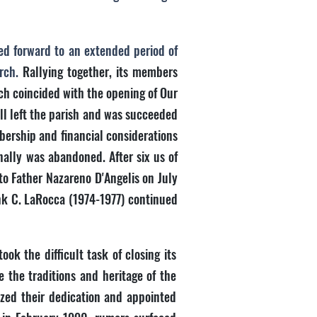
ed forward to an extended period of
urch.
Rallying together, its members
ch coincided with the opening of Our
ll left the parish and was succeeded
bership and financial considerations
nally was abandoned. After six us of
to Father Nazareno D'Angelis on July
ank C. LaRocca (1974-1977) continued
ok the difficult task of closing its
e the traditions and heritage of the
ized their dedication and appointed