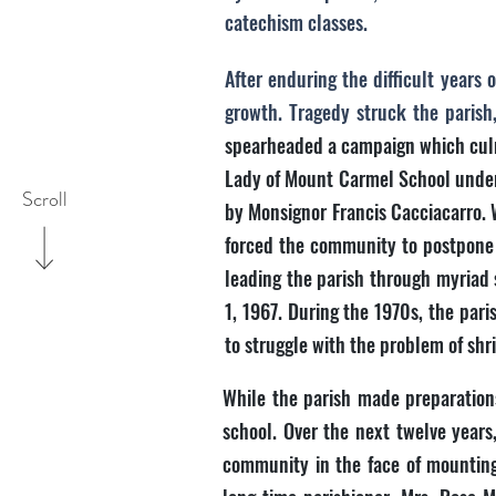
catechism classes.
After enduring the difficult year
growth. Tragedy struck the parish
spearheaded a campaign which culmi
Lady of Mount Carmel School under 
Scroll
by Monsignor Francis Cacciacarro. W
forced the community to postpone t
leading the parish through myriad 
1, 1967. During the 1970s, the par
to struggle with the problem of sh
While the parish made preparations 
school. Over the next twelve years
community in the face of mounting 