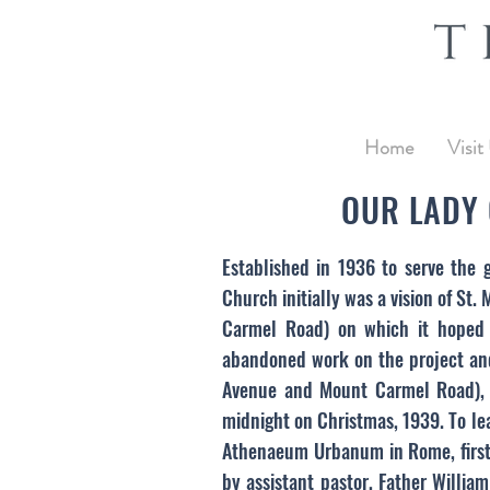
Home
Visit
OUR LADY 
Established in 1936 to serve the 
Church initially was a vision of St
Carmel Road) on which it hoped 
abandoned work on the project and
Avenue and Mount Carmel Road), t
midnight on Christmas, 1939. To le
Athenaeum Urbanum in Rome, first 
by assistant pastor, Father Willia