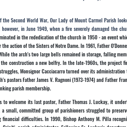
s of the Second World War, Our Lady of Mount Carmel Parish look
, however, in June 1949, when a fire severely damaged the ch
nated in the rededication of the church in 1950 - an event whi
the action of the Sisters of Notre Dame. In 1961, Father O'Donne
hile the arch's two large bells remained in storage, falling mem
he construction a new belfry. In the late-1960s, the project fi
struggles, Monsignor Cacciacarro turned over its administration 
ish's pastors Father James V. Ragnoni (1973-1974) and Father Fr
rinking parish membership.
to welcome its last pastor, Father Thomas J. Luckay, it underto
, a small, committed group of parishioners struggled to preserv
financial difficulties. In 1990, Bishop Anthony M. Pilla recogn