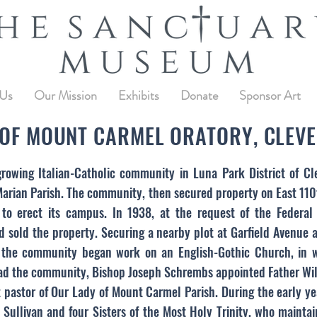
 Us
Our Mission
Exhibits
Donate
Sponsor Art
OF MOUNT CARMEL ORATORY, CLEVE
growing Italian-Catholic community in Luna Park District of 
. Marian Parish. The community, then secured property on East 11
to erect its campus. In 1938, at the request of the Federal
 sold the property. Securing a nearby plot at Garfield Avenue
he community began work on an English-Gothic Church, in whi
ad the community, Bishop Joseph Schrembs appointed Father Will
pastor of Our Lady of Mount Carmel Parish. During the early ye
m Sullivan and four Sisters of the Most Holy Trinity, who maint