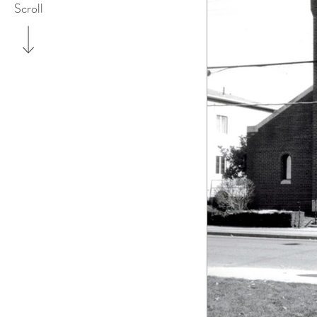
Scroll