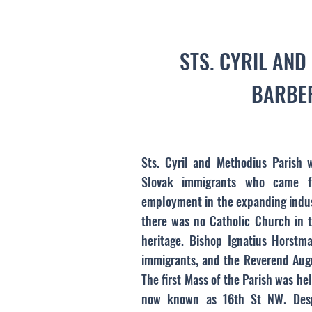
STS. CYRIL AN
BARBER
Sts. Cyril and Methodius Parish 
Slovak immigrants who came f
employment in the expanding indust
there was no Catholic Church in t
heritage. Bishop Ignatius Horstm
immigrants, and the Reverend Augu
The first Mass of the Parish was he
now known as 16th St NW. Despi