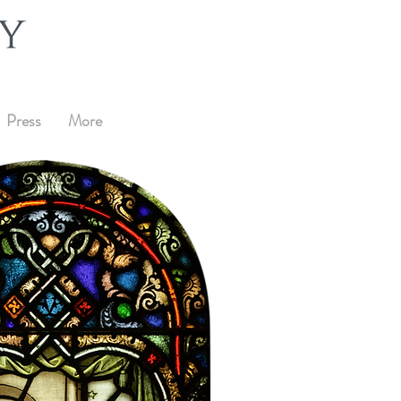
Press
More