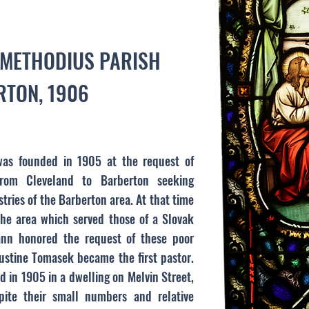
D METHODIUS PARISH
TON, 1906
was founded in 1905 at the request of
rom Cleveland to Barberton seeking
ries of the Barberton area. At that time
he area which served those of a Slovak
ann honored the request of these poor
stine Tomasek became the first pastor.
ld in 1905 in a dwelling on Melvin Street,
te their small numbers and relative