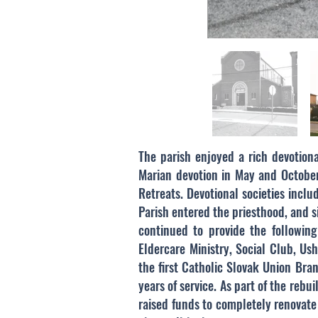
The parish enjoyed a rich devotional
Marian devotion in May and October,
Retreats. Devotional societies incl
Parish entered the priesthood, and s
continued to provide the following 
Eldercare Ministry, Social Club, Us
the first Catholic Slovak Union Br
years of service. As part of the reb
raised funds to completely renovate 