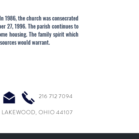
. In 1986, the church was consecrated
er 27, 1996. The parish continues to
ome housing. The family spirit which
esources would warrant.
216 712 7094
 LAKEWOOD, OHIO 44107