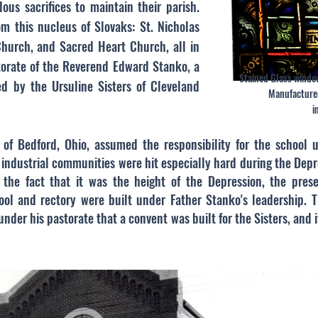
us sacrifices to maintain their parish.
m this nucleus of Slovaks: St. Nicholas
hurch, and Sacred Heart Church, all in
torate of the Reverend Edward Stanko, a
Stained Glass windo
ed by the Ursuline Sisters of Cleveland
Manufacture
i
, of Bedford, Ohio, assumed the responsibility for the school 
industrial communities were hit especially hard during the Depr
e the fact that it was the height of the Depression, the pres
ool and rectory were built under Father Stanko's leadership.
under his pastorate that a convent was built for the Sisters, and i