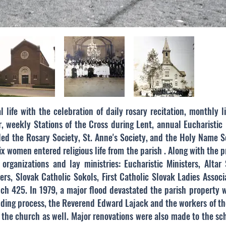
 life with the celebration of daily rosary recitation, monthly l
 weekly Stations of the Cross during Lent, annual Eucharistic
uded the Rosary Society, St. Anne's Society, and the Holy Name S
ix women entered religious life from the parish . Along with the p
organizations and lay ministries: Eucharistic Ministers, Altar
hers, Slovak Catholic Sokols, First Catholic Slovak Ladies Assoc
anch 425.
In 1979, a major flood devastated the parish property 
uilding process, the Reverend Edward Lajack and the workers of 
the church as well. Major renovations were also made to the sch