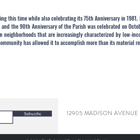
ing this time while also celebrating its 75th Anniversary in 1981
 and the 90th Anniversary of the Parish was celebrated on Octob
in neighborhoods that are increasingly characterized by low-inc
 community has allowed it to accomplish more than its material r
12905 MADISON AVENUE
Subscribe