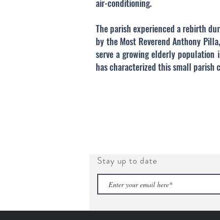
air-conditioning.
The parish experienced a rebirth dur
by the Most Reverend Anthony Pilla,
serve a growing elderly population 
has characterized this small parish
Stay up to date