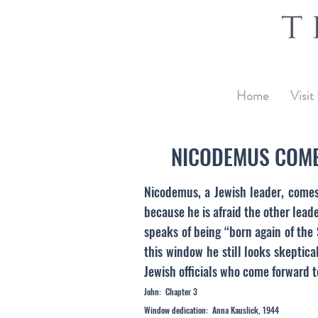
Home
Visit
NICODEMUS COME
Nicodemus, a Jewish leader, comes 
because he is afraid the other lead
speaks of being “born again of the
this window he still looks skeptica
Jewish officials who come forward to
John: Chapter 3
Window dedication: Anna Kauslick, 1944