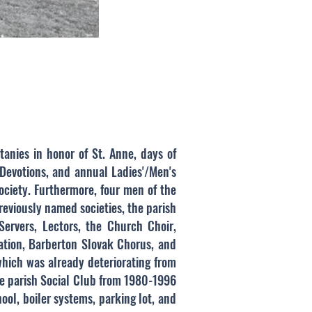
itanies in honor of St. Anne, days of
 Devotions, and annual Ladies'/Men's
ociety. Furthermore, four men of the
reviously named societies, the parish
 Servers, Lectors, the Church Choir,
iation, Barberton Slovak Chorus, and
which was already deteriorating from
the parish Social Club from 1980-1996
ool, boiler systems, parking lot, and