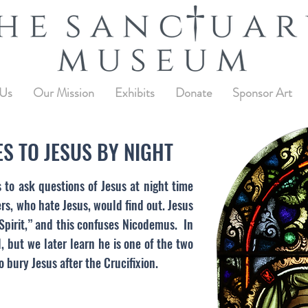
 Us
Our Mission
Exhibits
Donate
Sponsor Art
S TO JESUS BY NIGHT
to ask questions of Jesus at night time
ers, who hate Jesus, would find out. Jesus
 Spirit,” and this confuses Nicodemus. In
l, but we later learn he is one of the two
 bury Jesus after the Crucifixion.