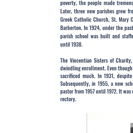
poverty, the people made tremendo
Later, three new parishes grew fro
Greek Catholic Church, St. Mary C
Barberton. In 1924, under the pas
parish school was built and staff
until 1938.
The Vincentian Sisters of Charity
dwindling enrollment. Even though 
sacrificed much. In 1931, despit
Subsequently, in 1955, a new sch
pastor from 1957 until 1972. It was 
rectory.