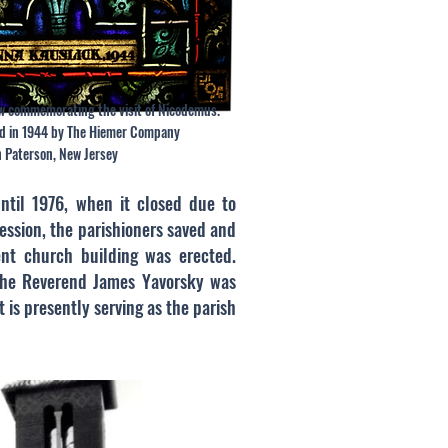
w commemorating the visit of Nicodemus.
d in 1944 by The Hiemer Company
n Paterson, New Jersey
until 1976, when it closed due to
ession, the parishioners saved and
ent church building was erected.
 The Reverend James Yavorsky was
t is presently serving as the parish