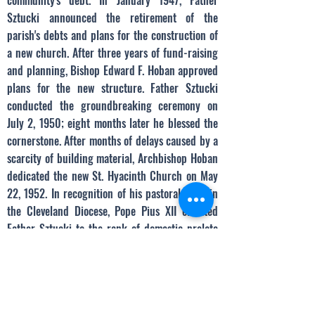
community's debt. In January 1947, Father
Sztucki announced the retirement of the
parish's debts and plans for the construction of
a new church. After three years of fund-raising
and planning, Bishop Edward F. Hoban approved
plans for the new structure. Father Sztucki
conducted the groundbreaking ceremony on
July 2, 1950; eight months later he blessed the
cornerstone. After months of delays caused by a
scarcity of building material, Archbishop Hoban
dedicated the new St. Hyacinth Church on May
22, 1952. In recognition of his pastoral work in
the Cleveland Diocese, Pope Pius XII elevated
Father Sztucki to the rank of domestic prelate
in 1954. Monsignor Sztucki served the parish
for another three years before dying on August
5, 1957.