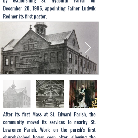
by establishing St. Hyacinth Parish on
December 20, 1906, appointing Father Ludwik
Redmer its first pastor.
After its first Mass at St. Edward Parish, the
community moved its services to nearby St.
Lawrence Parish. Work on the parish's first
church/school began soon after, allowing the