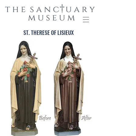
ST. THERESE OF LISIEUX