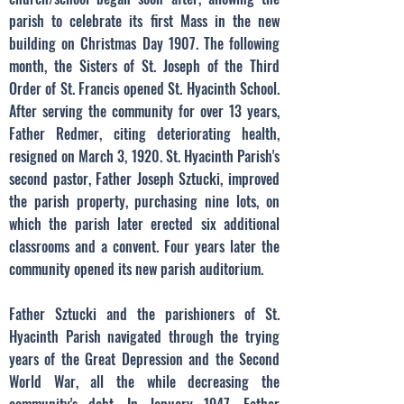
parish to celebrate its first Mass in the new
building on Christmas Day 1907. The following
month, the Sisters of St. Joseph of the Third
Order of St. Francis opened St. Hyacinth School.
After serving the community for over 13 years,
Father Redmer, citing deteriorating health,
resigned on March 3, 1920. St. Hyacinth Parish's
second pastor, Father Joseph Sztucki, improved
the parish property, purchasing nine lots, on
which the parish later erected six additional
classrooms and a convent. Four years later the
community opened its new parish auditorium.
Father Sztucki and the parishioners of St.
Hyacinth Parish navigated through the trying
years of the Great Depression and the Second
World War, all the while decreasing the