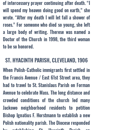
of intercessory prayer continuing after death. “I
will spend my heaven doing good on earth,” she
wrote. “After my death I will let fall a shower of
roses.” For someone who died so young, she left
a large body of writing. Therese was named a
Doctor of the Church in 1998, the third woman
to be so honored.
ST. HYACINTH PARISH, CLEVELAND, 1906
When Polish-Catholic immigrants first settled in
the Francis Avenue / East 61st Street area, they
had to travel to St. Stanislaus Parish on Forman
Avenue to celebrate Mass. The long distance and
crowded conditions of the church led many
Jackowo neighborhood residents to petition
Bishop Ignatius F. Horstmann to establish a new
Polish nationality parish. The Diocese responded