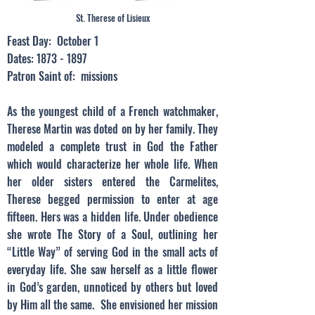
St. Therese of Lisieux
Feast Day: October 1
Dates:
1873 - 1897
Patron Saint of: missions
As the youngest child of a French watchmaker,
Therese Martin was doted on by her family. They
modeled a complete trust in God the Father
which would characterize her whole life. When
her older sisters entered the Carmelites,
Therese begged permission to enter at age
fifteen. Hers was a hidden life. Under obedience
she wrote The Story of a Soul, outlining her
“Little Way” of serving God in the small acts of
everyday life. She saw herself as a little flower
in God’s garden, unnoticed by others but loved
by Him all the same. She envisioned her mission